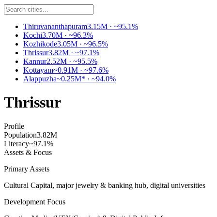
Thiruvananthapuram
3.15M
·
~95.1%
Kochi
3.70M
·
~96.3%
Kozhikode
3.05M
·
~96.5%
Thrissur
3.82M
·
~97.1%
Kannur
2.52M
·
~95.5%
Kottayam
~0.91M
·
~97.6%
Alappuzha
~0.25M*
·
~94.0%
Thrissur
Profile
Population
3.82M
Literacy
~97.1%
Assets & Focus
Primary Assets
Cultural Capital, major jewelry & banking hub, digital universities
Development Focus