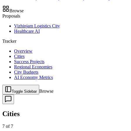
Browse
Proposals
Vizhinjam Logistics City
Healthcare AI
Tracker
Overview
Cities
Success Projects
Regional Economies
City Budgets
AI Economy Metrics
Browse
Toggle Sidebar
Cities
7
of
7