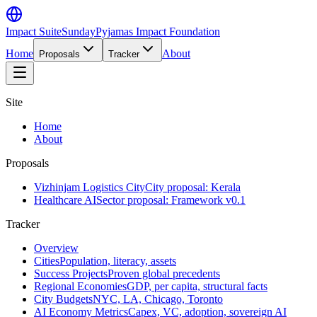
Impact Suite
SundayPyjamas Impact Foundation
Home
About
Proposals
Tracker
Site
Home
About
Proposals
Vizhinjam Logistics City
City proposal: Kerala
Healthcare AI
Sector proposal: Framework v0.1
Tracker
Overview
Cities
Population, literacy, assets
Success Projects
Proven global precedents
Regional Economies
GDP, per capita, structural facts
City Budgets
NYC, LA, Chicago, Toronto
AI Economy Metrics
Capex, VC, adoption, sovereign AI