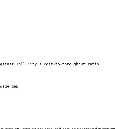
gainst Toll City's cost-to-throughput ratio
wage gap