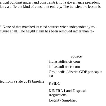
t (vertical building under land constraints), not a governance precedent
em, a different kind of constraint entirely. The transferable lesson is
r." None of that matched its cited sources when independently re-
 figure at all. The height claim has been removed rather than re-
Source
indiastatdistricts.com
indiastatdistricts.com
Grokipedia / district GDP per capita
list
ed from a stale 2019 baseline
KSIDC
KINFRA Land Disposal
Regulations
Legality Simplified