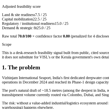
Adjusted feasibility score
Land & site readiness
7.5
/
25
Capital mobilization
22.5
/
25
Regulatory / institutional readiness
15.0
/
25
Demand & strategic fit
25.0
/
25
Raw total
70.0
/100
× confidence factor
0.80
(penalized for
4
disclose
Scope
This is a desk-research feasibility signal built from public, cited sou
it does not substitute for VISL's or the Kerala government's own detail
1. The problem
Vizhinjam International Seaport, India's first dedicated deepwater 
operations in December 2024 and reached its Phase-1 design capacit
The port's natural draft of ~18.5 metres (among the deepest in India, r
transshipment volume currently routed via Colombo, Dubai, and Sing
The risk: without a value-added industrial/logistics ecosystem around 
warehousing) happens elsewhere.