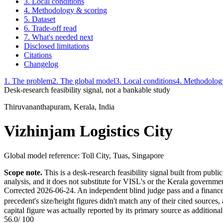
3. Local conditions
4. Methodology & scoring
5. Dataset
6. Trade-off read
7. What's needed next
Disclosed limitations
Citations
Changelog
1. The problem
2. The global model
3. Local conditions
4. Methodolog
Desk-research feasibility signal, not a bankable study
Thiruvananthapuram, Kerala, India
Vizhinjam Logistics City
Global model reference:
Toll City, Tuas, Singapore
Scope note.
This is a desk-research feasibility signal built from publ
analysis, and it does not substitute for VISL's or the Kerala governmen
Corrected 2026-06-24. An independent blind judge pass and a finance-sp
precedent's size/height figures didn't match any of their cited source
capital figure was actually reported by its primary source as additional 
56.0
/ 100