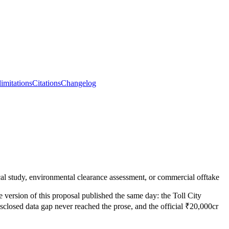
limitations
Citations
Changelog
hnical study, environmental clearance assessment, or commercial offtake
e version of this proposal published the same day: the Toll City
isclosed data gap never reached the prose, and the official ₹20,000cr