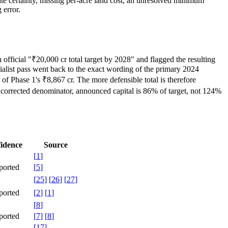
ate certainty, missing per-acre land cost, an unresolved minimum
 error.
official "₹20,000 cr total target by 2028" and flagged the resulting
ialist pass went back to the exact wording of the primary 2024
of Phase 1's ₹8,867 cr. The more defensible total is therefore
 corrected denominator, announced capital is 86% of target, not 124%
idence
Source
[
1
]
ported
[
5
]
[
25
]
[
26
]
[
27
]
ported
[
2
]
[
1
]
[
8
]
ported
[
7
]
[
8
]
[
17
]