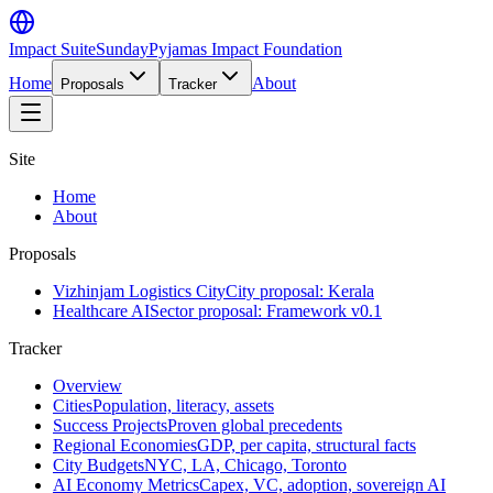
Impact Suite
SundayPyjamas Impact Foundation
Home
About
Proposals
Tracker
Site
Home
About
Proposals
Vizhinjam Logistics City
City proposal: Kerala
Healthcare AI
Sector proposal: Framework v0.1
Tracker
Overview
Cities
Population, literacy, assets
Success Projects
Proven global precedents
Regional Economies
GDP, per capita, structural facts
City Budgets
NYC, LA, Chicago, Toronto
AI Economy Metrics
Capex, VC, adoption, sovereign AI