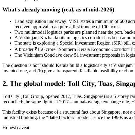
What's already moving (real, as of mid-2026)
Land acquisition underway: VISL states a minimum of 600 acres 
received approval to acquire a first tranche of 100 acres.
Two multimodal logistics parks are planned near the port, b
A Vizhinjam-Kazhakkoottam logistics corridor has been announ
The state is exploring a Special Investment Region (SIR) bill,
A broader ₹150 crore "Southern Kerala Economic Corridor" 
The Vizhinjam Conclave drew 51 investment proposals in logis
The question is not "should Kerala build a logistics city at Vizhinjam";
invented one, and (b) give a transparent, falsifiable feasibility read on 
2. The global model:
Toll City, Tuas, Sing
Toll City (Toll Group, opened 2017, Tuas, Singapore) is a 5-storey ra
reconciled: the same figure at 2017's annual-average exchange rate, ~
This facility exists because of a structural fact about Singapore, not 
industrial building, the "flatted factory" model - since the 1990s as a 
Honest caveat