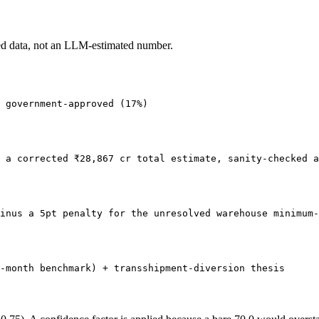
ed data, not an LLM-estimated number.
 government-approved (17%)
 a corrected ₹28,867 cr total estimate, sanity-checked a
inus a 5pt penalty for the unresolved warehouse minimum-
-month benchmark) + transshipment-diversion thesis