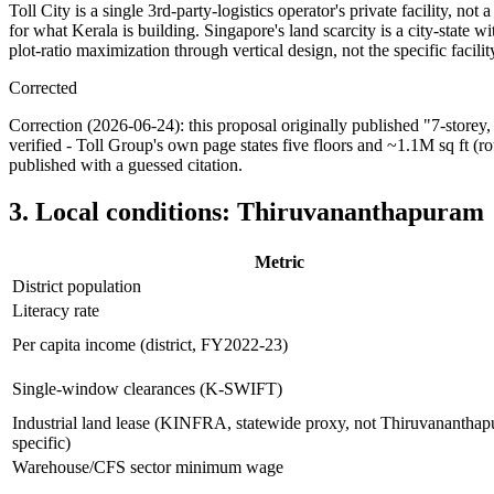
Toll City is a single 3rd-party-logistics operator's private facility, not
for what Kerala is building. Singapore's land scarcity is a city-state w
plot-ratio maximization through vertical design, not the specific facilit
Corrected
Correction (2026-06-24): this proposal originally published "7-storey,
verified - Toll Group's own page states five floors and ~1.1M sq ft (ro
published with a guessed citation.
3. Local conditions: Thiruvananthapuram
Metric
District population
Literacy rate
Per capita income (district, FY2022-23)
Single-window clearances (K-SWIFT)
Industrial land lease (KINFRA, statewide proxy, not Thiruvanantha
specific)
Warehouse/CFS sector minimum wage