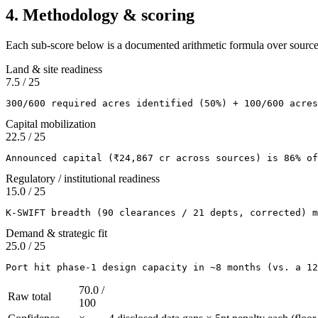
4. Methodology & scoring
Each sub-score below is a documented arithmetic formula over sourc
Land & site readiness
7.5
/
25
300/600 required acres identified (50%) + 100/600 acres
Capital mobilization
22.5
/
25
Announced capital (₹24,867 cr across sources) is 86% of
Regulatory / institutional readiness
15.0
/
25
K-SWIFT breadth (90 clearances / 21 depts, corrected) m
Demand & strategic fit
25.0
/
25
Port hit phase-1 design capacity in ~8 months (vs. a 12
70.0
/
Raw total
100