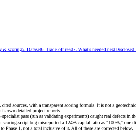
y & scoring
5. Dataset
6. Trade-off read
7. What's needed next
Disclosed 
ic, cited sources, with a transparent scoring formula. It is not a geotec
t's own detailed project reports.
ecialist pass (run as validating experiments) caught real defects in th
s, a scoring-script bug misreported a 124% capital ratio as "100%," one d
to Phase 1, not a total inclusive of it. All of these are corrected below.