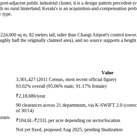
 a port-adjacent public industrial cluster, it is a design pattern preceden
ith no rural hinterland; Kerala's is an acquisition-and-compensation probl
y type.
 224,000 sq m, 82 metres tall, taller than Changi Airport's control towe
ughly half the originally claimed area), and no source supports a height
Value
3,301,427 (2011 Census, most recent official figure)
93.02% overall (95.06% male, 91.17% female)
₹2,18,686/year
90 clearances across 21 departments, via K-SWIFT 2.0 (correct
of 30/14)
puram-
₹104.6L-₹231L per acre depending on sector/location
Not yet fixed, proposed Aug 2025, pending finalization