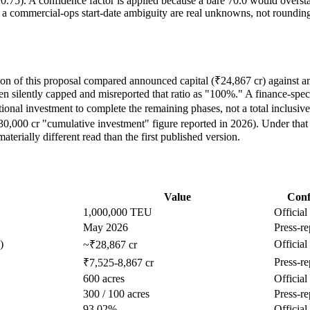
r 0.75). A confidence factor is applied because a bare 70.0 would overst
 a commercial-ops start-date ambiguity are real unknowns, not rounding
ion of this proposal compared announced capital (₹24,867 cr) against an 
n silently capped and misreported that ratio as "100%." A finance-spec
nal investment to complete the remaining phases, not a total inclusive 
0,000 cr "cumulative investment" figure reported in 2026). Under that
materially different read than the first published version.
Value
Conf
1,000,000 TEU
Official
May 2026
Press-re
)
Official
~₹28,867 cr
Press-re
₹7,525-8,867 cr
600 acres
Official
300 / 100 acres
Press-re
93.02%
Official