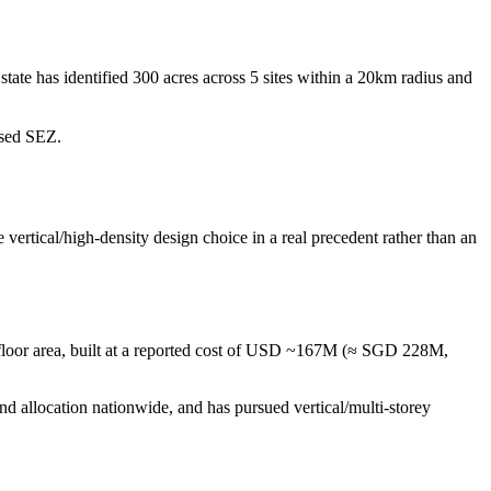
ate has identified 300 acres across 5 sites within a 20km radius and
osed SEZ.
e vertical/high-density design choice in a real precedent rather than an
al floor area, built at a reported cost of USD ~167M (≈ SGD 228M,
and allocation nationwide, and has pursued vertical/multi-storey