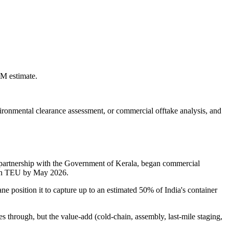
LM estimate.
environmental clearance assessment, or commercial offtake analysis, and
n partnership with the Government of Kerala, began commercial
lion TEU by May 2026.
ne position it to capture up to an estimated 50% of India's container
es through, but the value-add (cold-chain, assembly, last-mile staging,