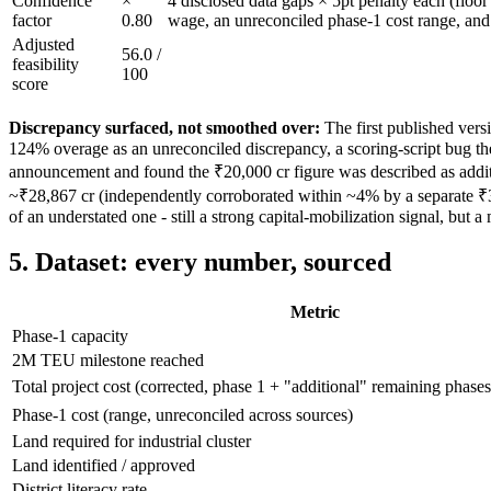
Confidence
×
4 disclosed data gaps × 5pt penalty each (floo
factor
0.80
wage, an unreconciled phase-1 cost range, and
Adjusted
56.0
/
feasibility
100
score
Discrepancy surfaced, not smoothed over:
The first published vers
124% overage as an unreconciled discrepancy, a scoring-script bug the
announcement and found the ₹20,000 cr figure was described as additio
~₹28,867 cr (independently corroborated within ~4% by a separate ₹3
of an understated one - still a strong capital-mobilization signal, but a 
5. Dataset: every number, sourced
Metric
Phase-1 capacity
2M TEU milestone reached
Total project cost (corrected, phase 1 + "additional" remaining phases
Phase-1 cost (range, unreconciled across sources)
Land required for industrial cluster
Land identified / approved
District literacy rate