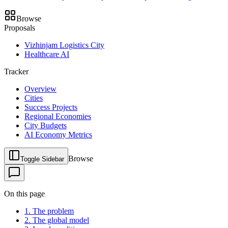
Browse
Proposals
Vizhinjam Logistics City
Healthcare AI
Tracker
Overview
Cities
Success Projects
Regional Economies
City Budgets
AI Economy Metrics
Browse
Toggle Sidebar
On this page
1. The problem
2. The global model