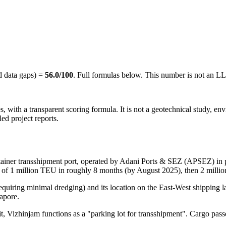
d data gaps) =
56.0
/100
. Full formulas below. This number is not an L
rces, with a transparent scoring formula. It is not a geotechnical study, 
ed project reports.
container transshipment port, operated by Adani Ports & SEZ (APSEZ) i
y of 1 million TEU in roughly 8 months (by August 2025), then 2 mil
equiring minimal dredging) and its location on the East-West shipping la
apore.
it, Vizhinjam functions as a "parking lot for transshipment". Cargo pass