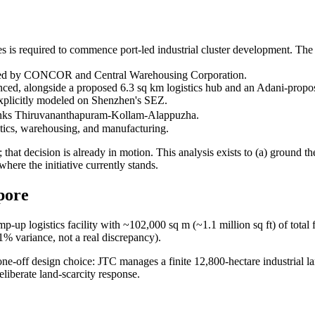
is required to commence port-led industrial cluster development. The st
acked by CONCOR and Central Warehousing Corporation.
ced, alongside a proposed 6.3 sq km logistics hub and an Adani-prop
 explicitly modeled on Shenzhen's SEZ.
links Thiruvananthapuram-Kollam-Alappuzha.
tics, warehousing, and manufacturing.
 that decision is already in motion. This analysis exists to (a) ground th
where the initiative currently stands.
apore
mp-up logistics facility with ~102,000 sq m (~1.1 million sq ft) of tot
1% variance, not a real discrepancy).
a one-off design choice: JTC manages a finite 12,800-hectare industrial l
deliberate land-scarcity response.